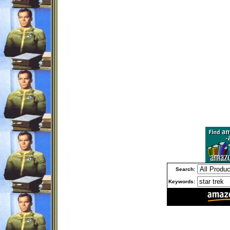
Search:
Keywords: