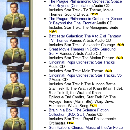
The Prague Philharmonic Orchestra: Space
And Beyond (Compilation)
Audio CD
Includes Star Trek - TV Theme, Movie
Themes, Sound Effects
The Prague Philharmonic Orchestra: Space
3: Beyond the Final Frontier
Audio CD
Includes Star Trek: The Menagerie: Suite
Battlestar Galactica: The A to Z of Fantasy
TV Themes
Various Artists Audio CD
Includes Star Trek - Alexander Courage
Great Movie Themes In Dolby Surround:
Sci-Fi
Various Artists Audio CD
Includes Star Trek: The Motion Picture
Cincinnati Pops Orchestra: Star Tracks
Audio CD
Includes Star Trek: Main Theme
Cincinnati Pops Orchestra: Star Tracks, Vol.
2
Audio CD
Includes Star Trek I: The Klingon Battle,
Star Trek II: The Wrath of Khan (Main Title),
Star Trek II, the Wrath of Khan:
Epilogue/End Credits, Star Trek IV: The
Voyage Home (Main Title), Warp Drive,
Humpback Whale Song
Brain in a Box: The Science Fiction
Collection [BOX SET]
Audio CD
Includes Star Trek - Royal Philharmonic
Orchestra
Sun Harbor's Chorus: Music of the Air Force