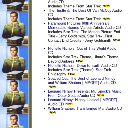
Audio CD
Includes Theme From Star Trek
The Hustle & The Best Of Van McCoy
Audio
CD
Includes Theme From Star Trek
Paramount Pictures 90th Anniversary
Memorable Scores
Various Artists Audio CD
Includes Star Trek: The Motion Picture End
Title - Jerry Goldsmith, Star Trek: First
Contact End Credits - Jerry Goldsmith
Nichelle Nichols: Out of This World
Audio
CD
Includes Star Trek Theme, Uhura's Theme,
Beyond Antares
Nichelle Nichols: Down to Earth
Audio CD
Includes Star Trek (Theme), Star Trek
Philosophy
Spaced Out: The Best of Leonard Nimoy
and William Shatner [IMPORT]
Audio CD
Leonard Nimoy Presents: Mr. Spock's Music
From Outer Space
Audio CD
Leonard Nimoy: Highly Illogical [IMPORT]
Audio CD
William Shatner: Transformed Man
Audio CD