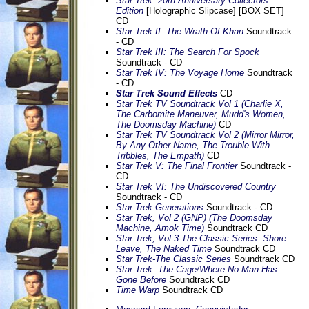
Star Trek: 20th Anniversary Collectors'
Edition
[Holographic Slipcase] [BOX SET]
CD
Star Trek II: The Wrath Of Khan
Soundtrack
- CD
Star Trek III: The Search For Spock
Soundtrack - CD
Star Trek IV: The Voyage Home
Soundtrack
- CD
Star Trek Sound Effects
CD
Star Trek TV Soundtrack Vol 1 (Charlie X,
The Carbomite Maneuver, Mudd's Women,
The Doomsday Machine)
CD
Star Trek TV Soundtrack Vol 2 (Mirror Mirror,
By Any Other Name, The Trouble With
Tribbles, The Empath)
CD
Star Trek V: The Final Frontier
Soundtrack -
CD
Star Trek VI: The Undiscovered Country
Soundtrack - CD
Star Trek Generations
Soundtrack - CD
Star Trek, Vol 2 (GNP) (The Doomsday
Machine, Amok Time)
Soundtrack CD
Star Trek, Vol 3-The Classic Series: Shore
Leave, The Naked Time
Soundtrack CD
Star Trek-The Classic Series
Soundtrack CD
Star Trek: The Cage/Where No Man Has
Gone Before
Soundtrack CD
Time Warp
Soundtrack CD