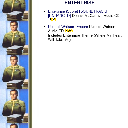
ENTERPRISE
Enterprise (Score) [SOUNDTRACK]
[ENHANCED]
Dennis McCarthy - Audio CD
Russell Watson: Encore
Russell Watson -
Audio CD
Includes Enterprise Theme (Where My Heart
Will Take Me)