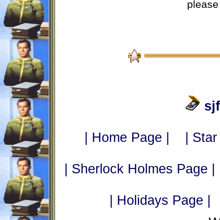
please 
sj
| Home Page |
| Star
| Sherlock Holmes Page |
| Holidays Page |