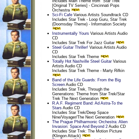
Includes Main Theme from "Star Trek"
[Original TV Series] - Cincinnati Pops
Orchestra
Sci-Fi Cafe
Various Artists Soundtrack CD
Includes Star Trek - Loop Guru, Star Trek
(Doomsday Theme) - Information Society
Instrumentally Yours
Various Artists Audio
CD
Includes Star Trek For Jazz Guitar
Steel Guitar Thriller!
Various Artists Audio
CD
Includes Star Trek Theme
Totally Hot Nashville Steel Guitar
Various
Artists Audio CD
Includes Star Trek Theme - Marty Rifkin
Band of the Life Guards: From the Big
Screen
Audio CD
Includes Star Trek, Through the
Generations: Theme from Star Trek/Star
Trek The Next Generation
R.A.F. Regiment Band: Ad Astra-To the
Stars
Audio CD
Includes Star Trek/Deep Space
Nine/Voyager/The Next Generation
The Prague Philharmonic Orchestra: Alien
Invasion: Space And Beyond 2
Audio CD
Includes Star Trek: The Motion Picture
(Klingon Attack)