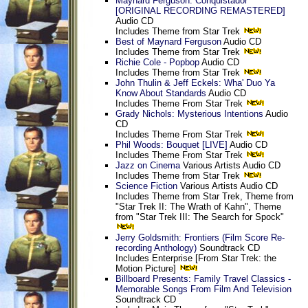
Maynard Ferguson: Conquistador
[ORIGINAL RECORDING REMASTERED]
Audio CD
Includes Theme from Star Trek
Best of Maynard Ferguson
Audio CD
Includes Theme from Star Trek
Richie Cole - Popbop
Audio CD
Includes Theme from Star Trek
John Thulin & Jeff Eckels: Wha' Duo Ya
Know About Standards
Audio CD
Includes Theme From Star Trek
Grady Nichols: Mysterious Intentions
Audio
CD
Includes Theme From Star Trek
Phil Woods: Bouquet [LIVE]
Audio CD
Includes Theme From Star Trek
Jazz on Cinema
Various Artists Audio CD
Includes Theme from Star Trek
Science Fiction
Various Artists Audio CD
Includes Theme from Star Trek, Theme from
"Star Trek II: The Wrath of Kahn", Theme
from "Star Trek III: The Search for Spock"
Jerry Goldsmith: Frontiers (Film Score Re-
recording Anthology)
Soundtrack CD
Includes Enterprise [From Star Trek: the
Motion Picture]
Billboard Presents: Family Travel Classics -
Memorable Songs From Film And Television
Soundtrack CD