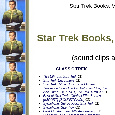
Star Trek Books, V
Star Trek Books,
(sound clips 
CLASSIC TREK
The Ultimate Star Trek
CD
Star Trek Encounters
CD
Star Trek: Music From The Original
Television Soundtracks, Volumes One, Two
And Three [BOX SET] [SOUNDTRACK]
CD
Best of Star Trek: Original Film Scores
[IMPORT] [SOUNDTRACK]
CD
Symphonic Suites From Star Trek
CD
Symphonic Star Trek
CD
Best Of Star Trek-30th Anniversary
CD