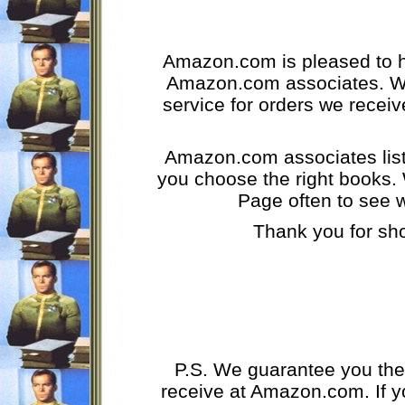
Amazon.com is pleased to ha
Amazon.com associates. We
service for orders we receiv
Amazon.com associates list 
you choose the right books.
Page often to see 
Thank you for sh
P.S. We guarantee you the
receive at Amazon.com. If y